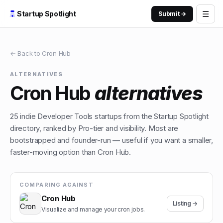
☰
Startup Spotlight
Submit →
← Back to
Cron Hub
ALTERNATIVES
Cron Hub
alternatives
25
indie
Developer Tools
startups from the Startup Spotlight
directory, ranked by Pro-tier and visibility. Most are
bootstrapped and founder-run — useful if you want a smaller,
faster-moving option than
Cron Hub
.
COMPARING AGAINST
Cron Hub
Listing →
Visualize and manage your cron jobs.