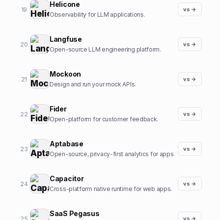
Helicone
19
vs →
Observability for LLM applications.
Langfuse
20
vs →
Open-source LLM engineering platform.
Mockoon
21
vs →
Design and run your mock APIs.
Fider
22
vs →
Open-platform for customer feedback.
Aptabase
23
vs →
Open-source, privacy-first analytics for apps.
Capacitor
24
vs →
Cross-platform native runtime for web apps.
SaaS Pegasus
25
vs →