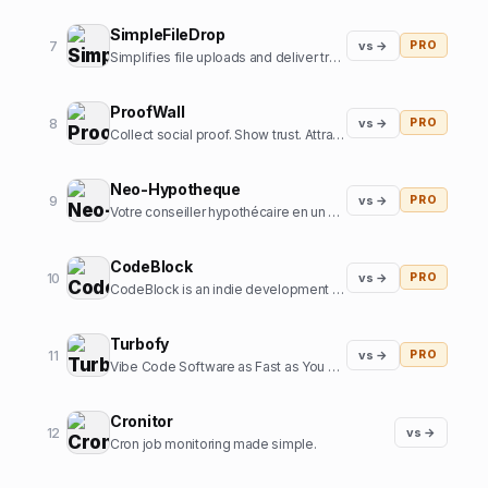
SimpleFileDrop
7
vs →
PRO
Simplifies file uploads and deliver transformed and optimized images with our API
ProofWall
8
vs →
PRO
Collect social proof. Show trust. Attract customers. Zero subscriptions.
Neo-Hypotheque
9
vs →
PRO
Votre conseiller hypothécaire en un clic
CodeBlock
10
vs →
PRO
CodeBlock is an indie development company focussed on creating high-end iOS apps
Turbofy
11
vs →
PRO
Vibe Code Software as Fast as You Can Think
Cronitor
12
vs →
Cron job monitoring made simple.