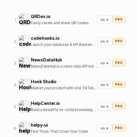
QRDex.io
1
vs →
PRO
Easily create and share QR codes.
codehooks.io
2
vs →
PRO
Launch your database & API Backend instantly
NewsDataHub
3
vs →
PRO
NewsDataHub is a news data API indexing 200,000+ new articles daily
Hook Studio
4
vs →
PRO
Market your product with viral TikToks in 2 clicks.
HelpCenter.io
5
vs →
PRO
Build a beautiful no-code knowledge base in minutes
helpy-ui
6
vs →
PRO
Find Tools That Cover Your Code