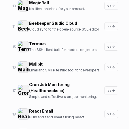
MagicBell
13
vs →
Notification inbox for your product.
Beekeeper Studio Cloud
14
vs →
Cloud sync for the open-source SQL editor.
Termius
15
vs →
The SSH client built for modern engineers.
Mailpit
16
vs →
Email and SMTP testing tool for developers.
Cron Job Monitoring
(Healthchecks.io)
17
vs →
Simple and effective cron-job monitoring.
React Email
18
vs →
Build and send emails using React.