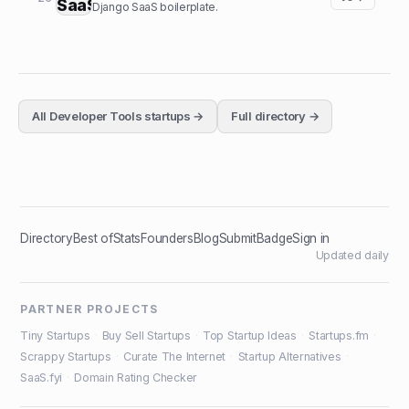
Django SaaS boilerplate.
All
Developer Tools
startups →
Full directory →
Directory
Best of
Stats
Founders
Blog
Submit
Badge
Sign in
Updated daily
PARTNER PROJECTS
Tiny Startups
·
Buy Sell Startups
·
Top Startup Ideas
·
Startups.fm
·
Scrappy Startups
·
Curate The Internet
·
Startup Alternatives
·
SaaS.fyi
·
Domain Rating Checker