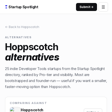
☰
Startup Spotlight
Submit →
← Back to
Hoppscotch
ALTERNATIVES
Hoppscotch
alternatives
25
indie
Developer Tools
startups from the Startup Spotlight
directory, ranked by Pro-tier and visibility. Most are
bootstrapped and founder-run — useful if you want a smaller,
faster-moving option than
Hoppscotch
.
COMPARING AGAINST
Hoppscotch