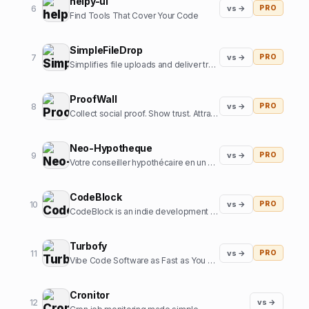
helpy-ui
6
vs →
PRO
Find Tools That Cover Your Code
SimpleFileDrop
7
vs →
PRO
Simplifies file uploads and deliver transformed and optimized images with our API
ProofWall
8
vs →
PRO
Collect social proof. Show trust. Attract customers. Zero subscriptions.
Neo-Hypotheque
9
vs →
PRO
Votre conseiller hypothécaire en un clic
CodeBlock
10
vs →
PRO
CodeBlock is an indie development company focussed on creating high-end iOS apps
Turbofy
11
vs →
PRO
Vibe Code Software as Fast as You Can Think
Cronitor
12
vs →