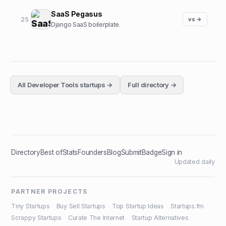
SaaS Pegasus
25
vs →
Django SaaS boilerplate.
All
Developer Tools
startups →
Full directory →
Directory
Best of
Stats
Founders
Blog
Submit
Badge
Sign in
Updated daily
PARTNER PROJECTS
Tiny Startups
·
Buy Sell Startups
·
Top Startup Ideas
·
Startups.fm
·
Scrappy Startups
·
Curate The Internet
·
Startup Alternatives
·