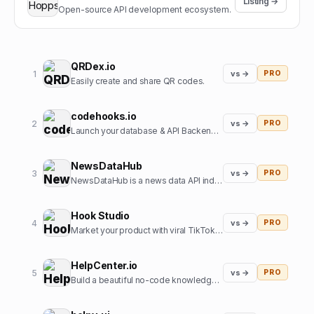
Listing →
Open-source API development ecosystem.
QRDex.io
1
vs →
PRO
Easily create and share QR codes.
codehooks.io
2
vs →
PRO
Launch your database & API Backend instantly
NewsDataHub
3
vs →
PRO
NewsDataHub is a news data API indexing 200,000+ new articles daily
Hook Studio
4
vs →
PRO
Market your product with viral TikToks in 2 clicks.
HelpCenter.io
5
vs →
PRO
Build a beautiful no-code knowledge base in minutes