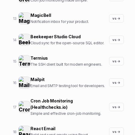
Cron job monitoring made simple.
MagicBell
13
vs →
Notification inbox for your product.
Beekeeper Studio Cloud
14
vs →
Cloud sync for the open-source SQL editor.
Termius
15
vs →
The SSH client built for modern engineers.
Mailpit
16
vs →
Email and SMTP testing tool for developers.
Cron Job Monitoring
(Healthchecks.io)
17
vs →
Simple and effective cron-job monitoring.
React Email
18
vs →
Build and send emails using React.