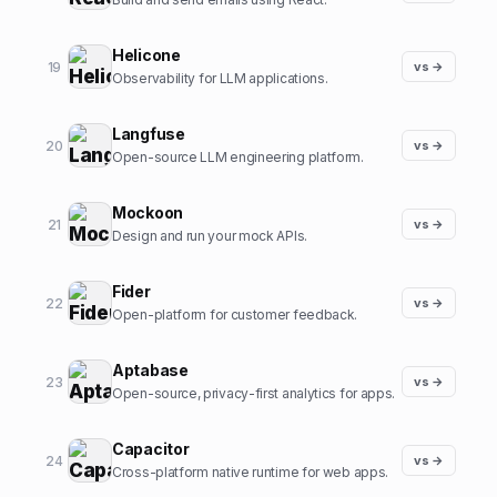
Helicone
19
vs →
Observability for LLM applications.
Langfuse
20
vs →
Open-source LLM engineering platform.
Mockoon
21
vs →
Design and run your mock APIs.
Fider
22
vs →
Open-platform for customer feedback.
Aptabase
23
vs →
Open-source, privacy-first analytics for apps.
Capacitor
24
vs →
Cross-platform native runtime for web apps.