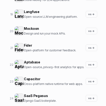
Langfuse
19
vs →
Open-source LLM engineering platform.
Mockoon
20
vs →
Design and run your mock APIs.
Fider
21
vs →
Open-platform for customer feedback.
Aptabase
22
vs →
Open-source, privacy-first analytics for apps.
Capacitor
23
vs →
Cross-platform native runtime for web apps.
SaaS Pegasus
24
vs →
Django SaaS boilerplate.