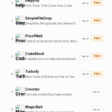
helpy-ui
6
vs →
PRO
Find Tools That Cover Your Code
SimpleFileDrop
7
vs →
PRO
Simplifies file uploads and deliver transformed and optimized images with our API
ProofWall
8
vs →
PRO
Collect social proof. Show trust. Attract customers. Zero subscriptions.
CodeBlock
9
vs →
PRO
CodeBlock is an indie development company focussed on creating high-end iOS apps
Turbofy
10
vs →
PRO
Vibe Code Software as Fast as You Can Think
Cronitor
11
vs →
Cron job monitoring made simple.
MagicBell
12
vs →