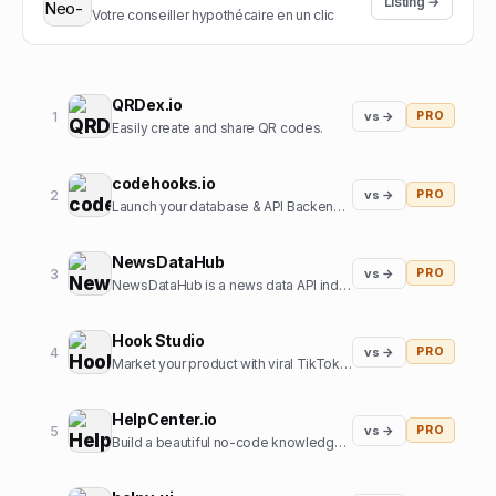
Listing →
Votre conseiller hypothécaire en un clic
QRDex.io
1
vs →
PRO
Easily create and share QR codes.
codehooks.io
2
vs →
PRO
Launch your database & API Backend instantly
NewsDataHub
3
vs →
PRO
NewsDataHub is a news data API indexing 200,000+ new articles daily
Hook Studio
4
vs →
PRO
Market your product with viral TikToks in 2 clicks.
HelpCenter.io
5
vs →
PRO
Build a beautiful no-code knowledge base in minutes