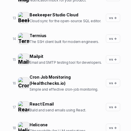
Notification inbox for your product.
Beekeeper Studio Cloud
13
vs →
Cloud sync for the open-source SQL editor.
Termius
14
vs →
The SSH client built for modern engineers.
Mailpit
15
vs →
Email and SMTP testing tool for developers.
Cron Job Monitoring
(Healthchecks.io)
16
vs →
Simple and effective cron-job monitoring.
React Email
17
vs →
Build and send emails using React.
Helicone
18
vs →
Observability for LLM applications.