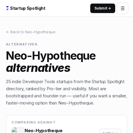
☰
Startup Spotlight
Submit →
← Back to
Neo-Hypotheque
ALTERNATIVES
Neo-Hypotheque
alternatives
25
indie
Developer Tools
startups from the Startup Spotlight
directory, ranked by Pro-tier and visibility. Most are
bootstrapped and founder-run — useful if you want a smaller,
faster-moving option than
Neo-Hypotheque
.
COMPARING AGAINST
Neo-Hypotheque