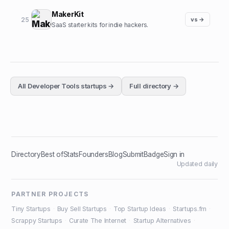
MakerKit
25
vs →
SaaS starter kits for indie hackers.
All
Developer Tools
startups →
Full directory →
Directory
Best of
Stats
Founders
Blog
Submit
Badge
Sign in
Updated daily
PARTNER PROJECTS
Tiny Startups
·
Buy Sell Startups
·
Top Startup Ideas
·
Startups.fm
·
Scrappy Startups
·
Curate The Internet
·
Startup Alternatives
·