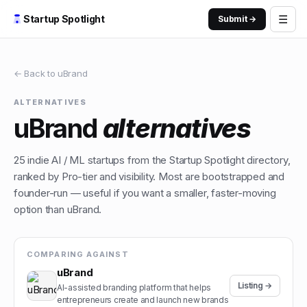
☰
Startup Spotlight
Submit →
← Back to
uBrand
ALTERNATIVES
uBrand
alternatives
25
indie
AI / ML
startups from the Startup Spotlight directory,
ranked by Pro-tier and visibility. Most are bootstrapped and
founder-run — useful if you want a smaller, faster-moving
option than
uBrand
.
COMPARING AGAINST
uBrand
Listing →
AI-assisted branding platform that helps
entrepreneurs create and launch new brands