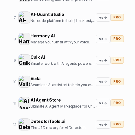
AI-Quant Studio
7
vs →
PRO
No-code platform to build, backtest, and export trading strategies.
Harmony AI
8
vs →
PRO
Manage your Gmail with your voice.
Calk AI
9
vs →
PRO
Smarter work with AI agents powered by your internal data.
Voilà
10
vs →
PRO
Seamless AI assistant to help you create, write, brainstorm, and research. All in one place.
AI Agent Store
11
vs →
PRO
Ultimate AI Agent Marketplace for Creators and Users
DetectorTools.ai
12
vs →
PRO
The #1 Directory for AI Detectors