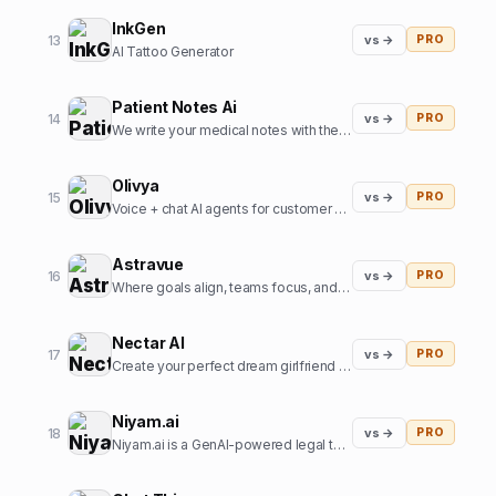
InkGen
13
vs →
PRO
AI Tattoo Generator
Patient Notes Ai
14
vs →
PRO
We write your medical notes with the help of AI
Olivya
15
vs →
PRO
Voice + chat AI agents for customer support and sales
Astravue
16
vs →
PRO
Where goals align, teams focus, and profits grow.
Nectar AI
17
vs →
PRO
Create your perfect dream girlfriend in just seconds!
Niyam.ai
18
vs →
PRO
Niyam.ai is a GenAI-powered legal tech platform that streamlines legal research, document drafting, and compliance.