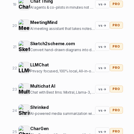
Chat Thing
19
vs →
PRO
AI agents & co-pilots in minutes not months
MeetingMind
20
vs →
PRO
AI meeting assistant that takes notes so you don't have to
Sketch2scheme.com
21
vs →
PRO
Convert hand-drawn diagrams into digital, editable schemes using AI
LLMChat
22
vs →
PRO
Privacy focused, 100% local, All-in-one AI chat frontend
Multichat AI
23
vs →
PRO
Chat with Best llms: Mixtral, Llama-3, Claude-3, Gemini 1.5 Pro, Perplexity, GPT-5, SD3 all at one place.
Shrinked
24
vs →
PRO
AI-powered media summarization with contextual references at scale
CharGen
25
vs →
PRO