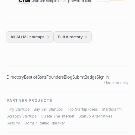
CharGen simplifies AI-powered fantasy art generation. Create characters and worlds without complex prompts.
All
AI / ML
startups →
Full directory →
Directory
Best of
Stats
Founders
Blog
Submit
Badge
Sign in
Updated daily
PARTNER PROJECTS
Tiny Startups
·
Buy Sell Startups
·
Top Startup Ideas
·
Startups.fm
·
Scrappy Startups
·
Curate The Internet
·
Startup Alternatives
·
SaaS.fyi
·
Domain Rating Checker