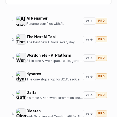
AI Renamer
1
vs →
PRO
Rename your files with AI.
The Next AI Tool
2
vs →
PRO
The best new AI tools, every day
Wordchiefs - AI Platform
3
vs →
PRO
All-in-one AI workspace: write, generate images, chat and code.
dynares
4
vs →
PRO
The one-stop shop for B2B/LeadGen Google Ads campaigns.
Gaffa
5
vs →
PRO
A simple API for web automation and scraping
Olostep
6
vs →
PRO
Web Scraping and Crawling API for AI