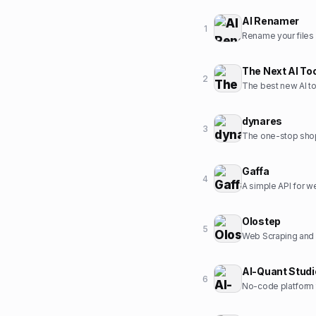
AI Renamer
1
Rename your files w
The Next AI To
2
The best new AI to
dynares
3
The one-stop sho
Gaffa
4
A simple API for 
Olostep
5
Web Scraping and C
AI-Quant Studi
6
No-code platform t