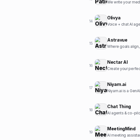
We write your medi
Olivya
14
Voice + chat AI ag
Astravue
15
Where goals align,
Nectar AI
16
Create your perfect
Niyam.ai
17
Chat Thing
18
AI agents & co-pil
MeetingMind
19
AI meeting assista