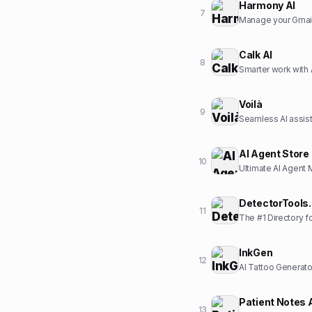
Harmony AI
7
Manage your Gmail 
Calk AI
8
Smarter work with 
Voilà
9
Seamless AI assista
AI Agent Store
10
Ultimate AI Agent 
DetectorTools.
11
The #1 Directory f
InkGen
12
AI Tattoo Generato
Patient Notes 
13