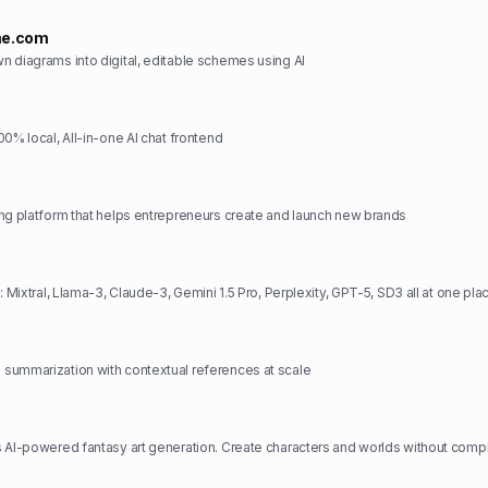
me.com
 diagrams into digital, editable schemes using AI
0% local, All-in-one AI chat frontend
ng platform that helps entrepreneurs create and launch new brands
: Mixtral, Llama-3, Claude-3, Gemini 1.5 Pro, Perplexity, GPT-5, SD3 all at one pla
summarization with contextual references at scale
 AI-powered fantasy art generation. Create characters and worlds without comp