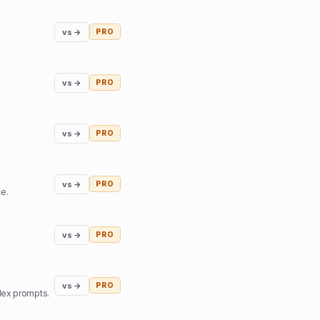
vs →
PRO
vs →
PRO
vs →
PRO
vs →
PRO
ce.
vs →
PRO
vs →
PRO
lex prompts.