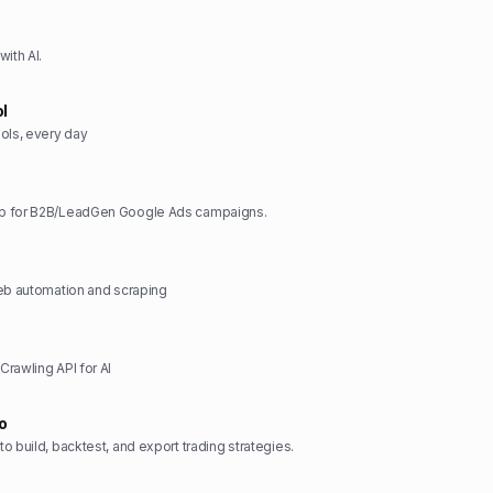
ith AI.
ol
ols, every day
p for B2B/LeadGen Google Ads campaigns.
web automation and scraping
rawling API for AI
o
o build, backtest, and export trading strategies.