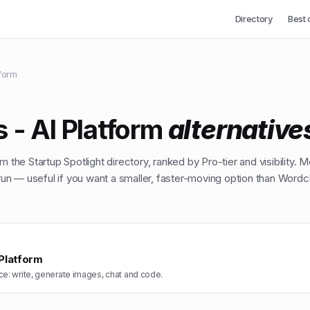
Directory
Best 
tform
 - AI Platform
alternative
m the Startup Spotlight directory, ranked by Pro-tier and visibility. M
n — useful if you want a smaller, faster-moving option than
Wordch
 Platform
ce: write, generate images, chat and code.