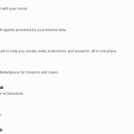
with your voice.
AI agents powered by your internal data.
nt to help you create, write, brainstorm, and research. All in one place.
Marketplace for Creators and Users
ai
or AI Detectors
r
Ai