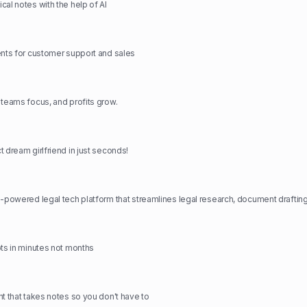
cal notes with the help of AI
ents for customer support and sales
 teams focus, and profits grow.
 dream girlfriend in just seconds!
ots in minutes not months
nt that takes notes so you don't have to