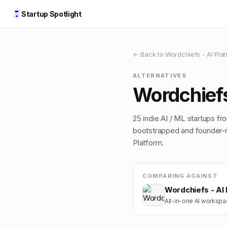
Startup Spotlight
← Back to
Wordchiefs - AI Pla
ALTERNATIVES
Wordchiefs
25
indie
AI / ML
startups fro
bootstrapped and founder-ru
Platform
.
COMPARING AGAINST
Wordchiefs - AI
All-in-one AI workspa