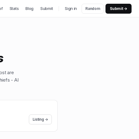
of
Stats
Blog
Submit
Sign in
Random
Submit →
s
ost are
iefs - AI
Listing →