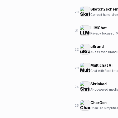
Sketch2sche
20
Convert hand-drawn
LLMChat
21
Privacy focused, 10
uBrand
22
AI-assisted brandi
Multichat AI
23
Chat with Best llms
Shrinked
24
AI-powered media 
CharGen
25
CharGen simplifies