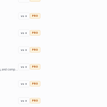
vs →
PRO
vs →
PRO
vs →
PRO
vs →
PRO
Niyam.ai is a GenAI-powered legal tech platform that streamlines legal research, document drafting, and compliance.
vs →
PRO
vs →
PRO