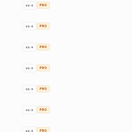
vs →
PRO
vs →
PRO
vs →
PRO
vs →
PRO
vs →
PRO
vs →
PRO
vs →
PRO