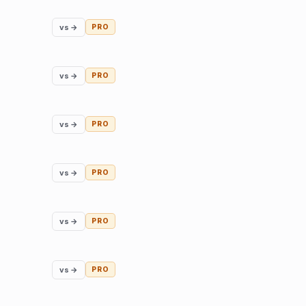
vs →
PRO
vs →
PRO
vs →
PRO
vs →
PRO
vs →
PRO
vs →
PRO