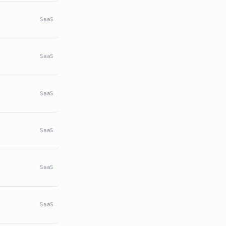
SaaS
SaaS
SaaS
SaaS
SaaS
SaaS