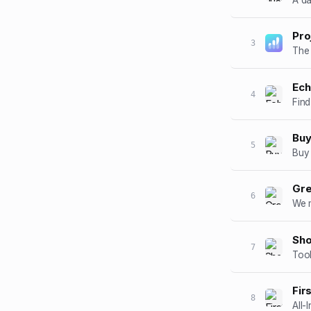
Pro
3
Ec
4
Find
Buy
5
Buy 
Gre
6
We m
Sh
7
Too
Fir
8
All-