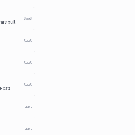
SaaS
The best retirement planning tool, FIRE calculator, and financial planning software built by, and for, the financial independence community.
SaaS
SaaS
SaaS
 cats.
SaaS
SaaS