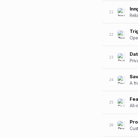
Inn
21
Reli
Tri
22
Open
Dat
23
Priv
Sav
24
A fr
Fea
25
All-
Pro
26
Cus