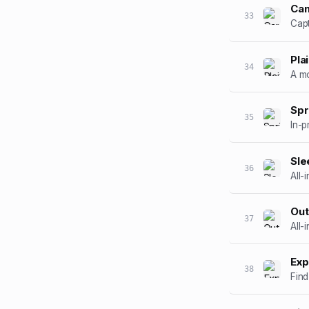
Ca
33
Capt
Pla
34
A mo
Spr
35
In-p
Sle
36
All-
Out
37
All-
Exp
38
Find