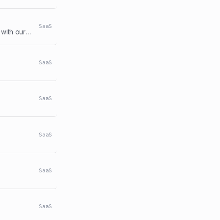
SaaS
Temporary Phone Number service. 10+ Country numbers, verify any platform with our numbers.
SaaS
SaaS
SaaS
SaaS
SaaS