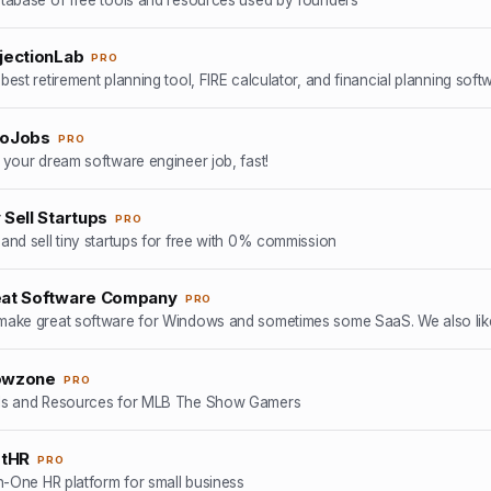
jectionLab
PRO
hoJobs
PRO
 your dream software engineer job, fast!
 Sell Startups
PRO
and sell tiny startups for free with 0% commission
at Software Company
PRO
ake great software for Windows and sometimes some SaaS. We also like
owzone
PRO
ls and Resources for MLB The Show Gamers
stHR
PRO
In-One HR platform for small business