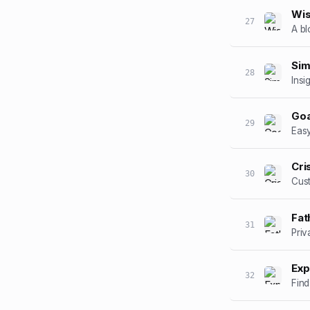
Wi
27
A bl
Sim
28
Insi
Goa
29
Easy
Cri
30
Cust
Fat
31
Priv
Exp
32
Find