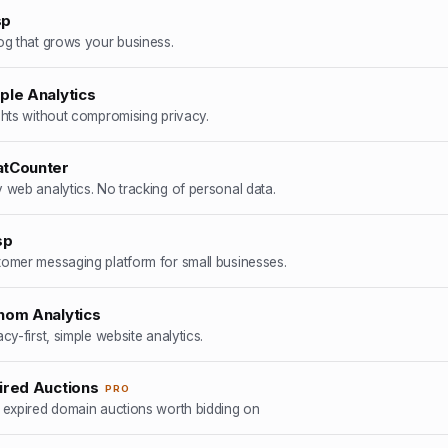
sp
og that grows your business.
ple Analytics
ghts without compromising privacy.
tCounter
 web analytics. No tracking of personal data.
sp
omer messaging platform for small businesses.
hom Analytics
acy-first, simple website analytics.
ired Auctions
PRO
 expired domain auctions worth bidding on