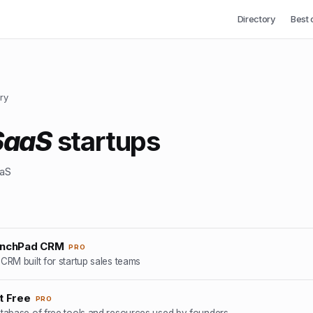
Directory
Best 
ry
SaaS
startups
aaS
unchPad CRM
PRO
CRM built for startup sales teams
t Free
PRO
tabase of free tools and resources used by founders