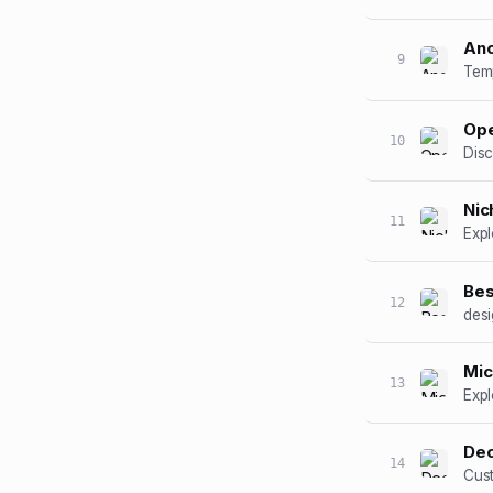
An
9
Ope
10
Disc
Nic
11
Expl
Bes
12
desi
Mic
13
Expl
Dec
14
Cust