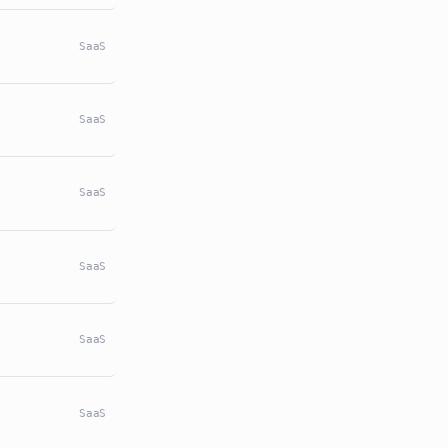
SaaS
SaaS
SaaS
SaaS
SaaS
SaaS