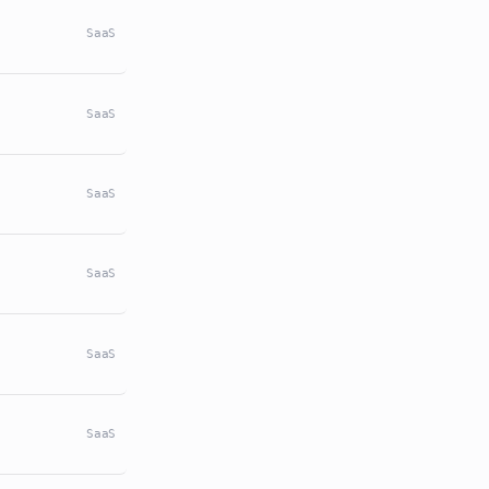
SaaS
SaaS
SaaS
SaaS
SaaS
SaaS