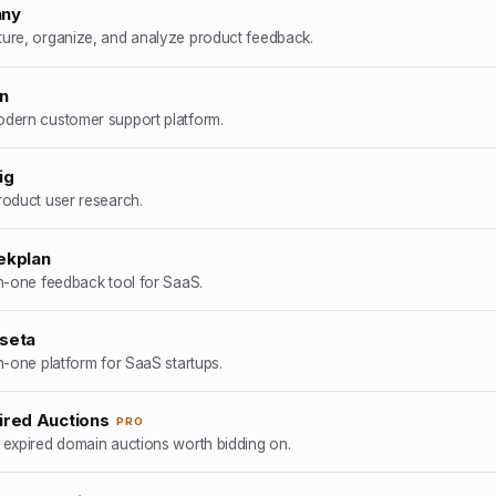
nny
ure, organize, and analyze product feedback.
in
dern customer support platform.
ig
roduct user research.
ekplan
in-one feedback tool for SaaS.
seta
in-one platform for SaaS startups.
ired Auctions
PRO
 expired domain auctions worth bidding on.