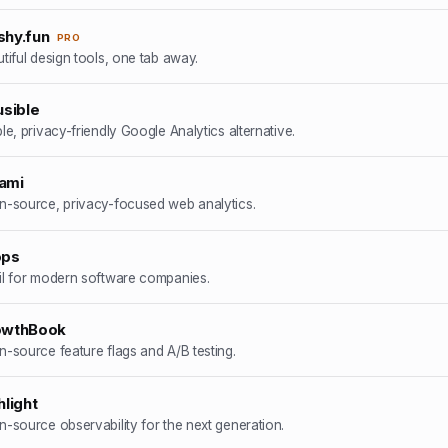
hy.fun
PRO
tiful design tools, one tab away.
usible
le, privacy-friendly Google Analytics alternative.
ami
-source, privacy-focused web analytics.
ops
l for modern software companies.
owthBook
-source feature flags and A/B testing.
hlight
-source observability for the next generation.