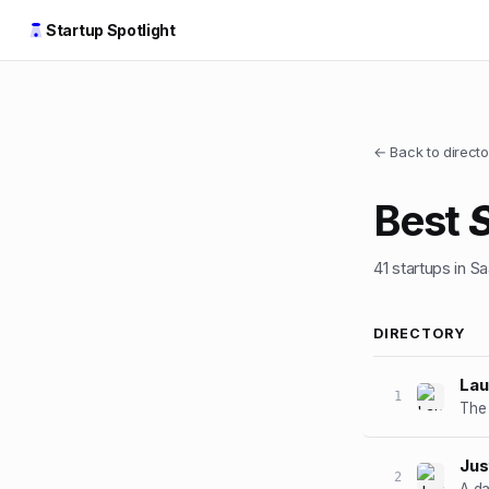
Startup Spotlight
← Back to directo
Best
41
startups
in S
DIRECTORY
La
1
The 
Jus
2
A da