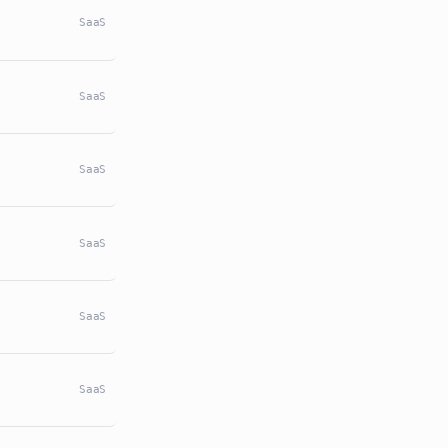
SaaS
SaaS
SaaS
SaaS
SaaS
SaaS