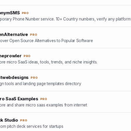
onymSMS
PRO
nAlternative
PRO
over Open Source Alternatives to Popular Software
heprowler
PRO
ore micro SaaS ideas, tools, trends, and niche insights.
twebdesigns
PRO
gn tools and landing page templates directory
ro SaaS Examples
PRO
ore and share micro saas examples from internet
k Studio
PRO
om pitch deck services for startups