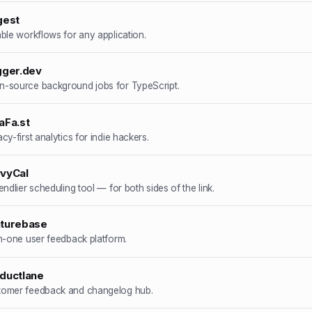
gest
able workflows for any application.
gger.dev
-source background jobs for TypeScript.
aFa.st
acy-first analytics for indie hackers.
vyCal
iendlier scheduling tool — for both sides of the link.
turebase
in-one user feedback platform.
ductlane
tomer feedback and changelog hub.