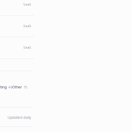
SaaS
SaaS
SaaS
ting
Other
40
75
Updated daily