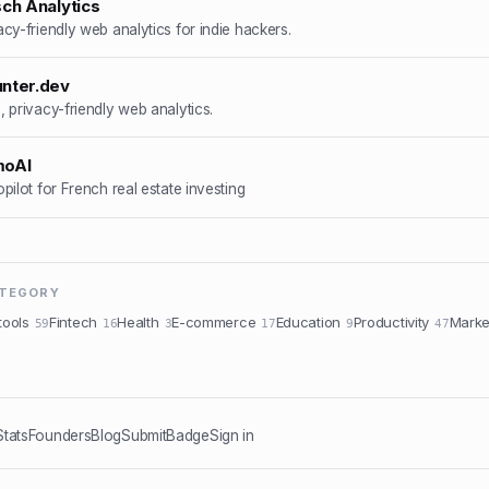
sch Analytics
acy-friendly web analytics for indie hackers.
nter.dev
, privacy-friendly web analytics.
moAI
opilot for French real estate investing
ATEGORY
tools
Fintech
Health
E-commerce
Education
Productivity
Marke
59
16
3
17
9
47
Stats
Founders
Blog
Submit
Badge
Sign in