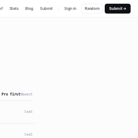
of
Stats
Blog
Submit
Sign in
Random
Submit →
Pro first
Newest
SaaS
SaaS