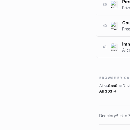
Pir
39
Priv
Cou
40
Free
Im
41
AI c
BROWSE BY C
AI
SaaS
Dev
56
41
All
363
→
Directory
Best of