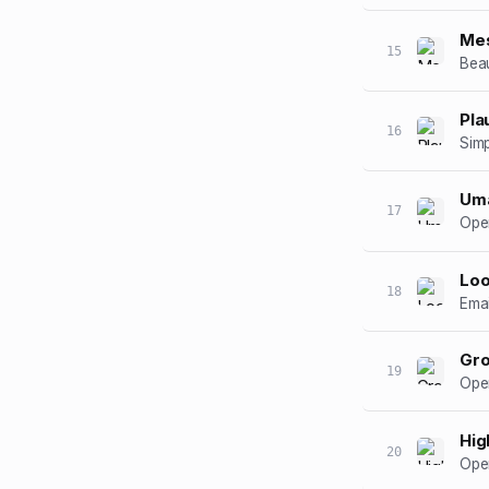
Mes
15
Beau
Pla
16
Simp
Um
17
Open
Lo
18
Emai
Gr
19
Open
Hig
20
Open