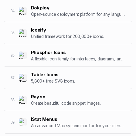
Dokploy
34
Open-source deployment platform for any language.
Iconify
35
Unified framework for 200,000+ icons.
Phosphor Icons
36
A flexible icon family for interfaces, diagrams, and presentations.
Tabler Icons
37
5,800+ free SVG icons.
Ray.so
38
Create beautiful code snippet images.
iStat Menus
39
An advanced Mac system monitor for your menubar.