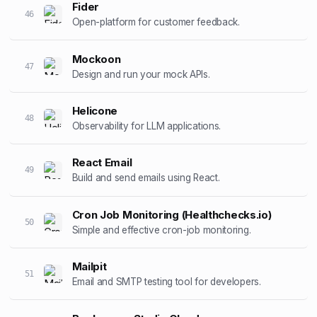
Fider
46
Open-platform for customer feedback.
Mockoon
47
Design and run your mock APIs.
Helicone
48
Observability for LLM applications.
React Email
49
Build and send emails using React.
Cron Job Monitoring (Healthchecks.io)
50
Simple and effective cron-job monitoring.
Mailpit
51
Email and SMTP testing tool for developers.