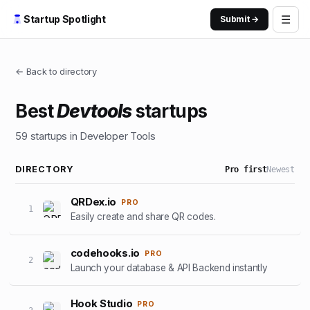
☰
Startup Spotlight
Submit →
← Back to directory
Best
Devtools
startups
59
startups
in Developer Tools
DIRECTORY
Pro first
Newest
QRDex.io
PRO
1
Easily create and share QR codes.
codehooks.io
PRO
2
Launch your database & API Backend instantly
Hook Studio
PRO