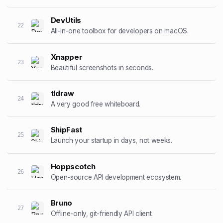
DevUtils
22
All-in-one toolbox for developers on macOS.
Xnapper
23
Beautiful screenshots in seconds.
tldraw
24
A very good free whiteboard.
ShipFast
25
Launch your startup in days, not weeks.
Hoppscotch
26
Open-source API development ecosystem.
Bruno
27
Offline-only, git-friendly API client.