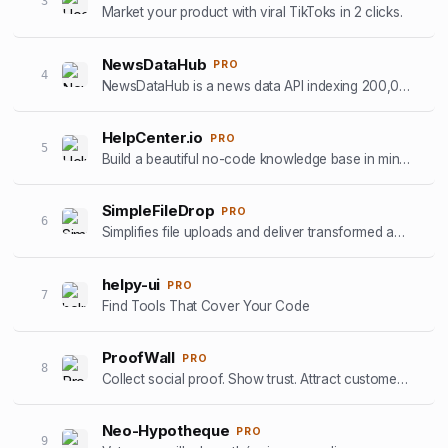
3
Market your product with viral TikToks in 2 clicks.
NewsDataHub
PRO
4
NewsDataHub is a news data API indexing 200,000+ new articles daily
HelpCenter.io
PRO
5
Build a beautiful no-code knowledge base in minutes
SimpleFileDrop
PRO
6
Simplifies file uploads and deliver transformed and optimized images with our API
helpy-ui
PRO
7
Find Tools That Cover Your Code
ProofWall
PRO
8
Collect social proof. Show trust. Attract customers. Zero subscriptions.
Neo-Hypotheque
PRO
9