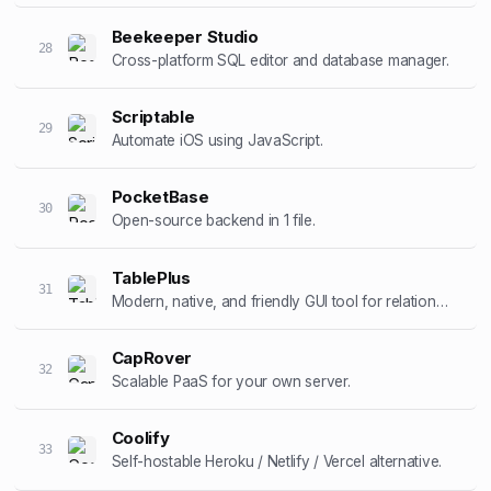
Beekeeper Studio
28
Cross-platform SQL editor and database manager.
Scriptable
29
Automate iOS using JavaScript.
PocketBase
30
Open-source backend in 1 file.
TablePlus
31
Modern, native, and friendly GUI tool for relational databases.
CapRover
32
Scalable PaaS for your own server.
Coolify
33
Self-hostable Heroku / Netlify / Vercel alternative.