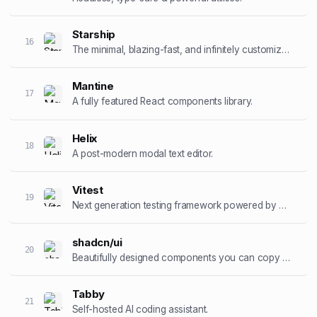
Starship
16
The minimal, blazing-fast, and infinitely customizable prompt.
Mantine
17
A fully featured React components library.
Helix
18
A post-modern modal text editor.
Vitest
19
Next generation testing framework powered by Vite.
shadcn/ui
20
Beautifully designed components you can copy and paste.
Tabby
21
Self-hosted AI coding assistant.