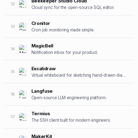
Beekeeper Studio Cloud
52
Cloud sync for the open-source SQL editor.
Cronitor
53
Cron job monitoring made simple.
MagicBell
54
Notification inbox for your product.
Excalidraw
55
Virtual whiteboard for sketching hand-drawn diagrams.
Langfuse
56
Open-source LLM engineering platform.
Termius
57
The SSH client built for modern engineers.
MakerKit