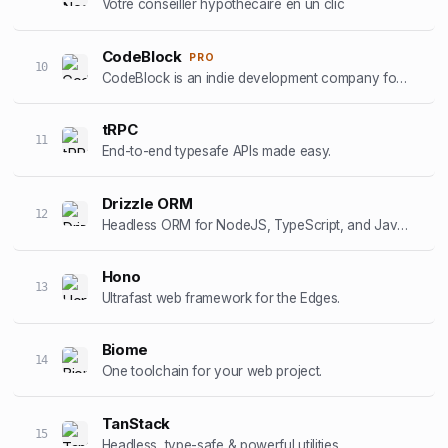
Votre conseiller hypothécaire en un clic
CodeBlock
PRO
10
CodeBlock is an indie development company focussed on creating high-end iOS apps
tRPC
11
End-to-end typesafe APIs made easy.
Drizzle ORM
12
Headless ORM for NodeJS, TypeScript, and JavaScript.
Hono
13
Ultrafast web framework for the Edges.
Biome
14
One toolchain for your web project.
TanStack
15
Headless, type-safe & powerful utilities.