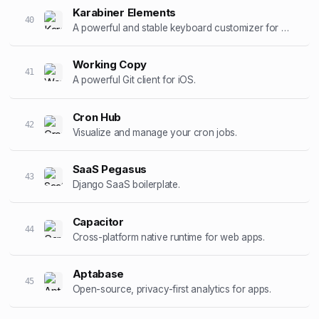
Karabiner Elements
40
A powerful and stable keyboard customizer for macOS.
Working Copy
41
A powerful Git client for iOS.
Cron Hub
42
Visualize and manage your cron jobs.
SaaS Pegasus
43
Django SaaS boilerplate.
Capacitor
44
Cross-platform native runtime for web apps.
Aptabase
45
Open-source, privacy-first analytics for apps.