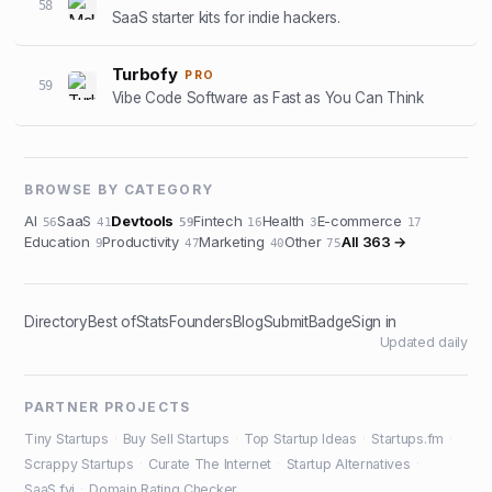
58
SaaS starter kits for indie hackers.
Turbofy
PRO
59
Vibe Code Software as Fast as You Can Think
BROWSE BY CATEGORY
AI
SaaS
Devtools
Fintech
Health
E-commerce
56
41
59
16
3
17
Education
Productivity
Marketing
Other
All
363
→
9
47
40
75
Directory
Best of
Stats
Founders
Blog
Submit
Badge
Sign in
Updated daily
PARTNER PROJECTS
Tiny Startups
·
Buy Sell Startups
·
Top Startup Ideas
·
Startups.fm
·
Scrappy Startups
·
Curate The Internet
·
Startup Alternatives
·
SaaS.fyi
·
Domain Rating Checker